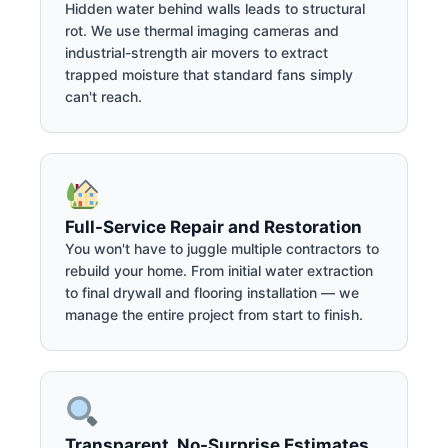
Hidden water behind walls leads to structural
rot. We use thermal imaging cameras and
industrial-strength air movers to extract
trapped moisture that standard fans simply
can't reach.
Full-Service Repair and Restoration
You won't have to juggle multiple contractors to
rebuild your home. From initial water extraction
to final drywall and flooring installation — we
manage the entire project from start to finish.
Transparent, No-Surprise Estimates