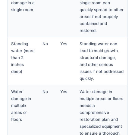
damage in a
single room can
single room
quickly spread to other
areas if not properly
contained and
restored.
Standing
No
Yes
Standing water can
water (more
lead to mold growth,
than 2
structural damage,
inches
and other serious
deep)
issues if not addressed
quickly.
Water
No
Yes
Water damage in
damage in
multiple areas or floors
multiple
needs a
areas or
comprehensive
floors
restoration plan and
specialized equipment
to ensure a thorough