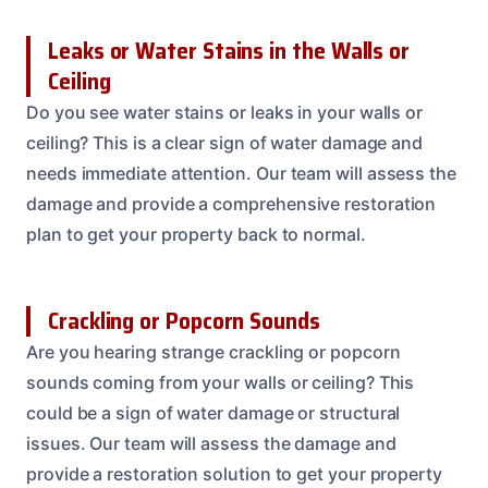
Leaks or Water Stains in the Walls or
Ceiling
Do you see water stains or leaks in your walls or
ceiling? This is a clear sign of water damage and
needs immediate attention. Our team will assess the
damage and provide a comprehensive restoration
plan to get your property back to normal.
Crackling or Popcorn Sounds
Are you hearing strange crackling or popcorn
sounds coming from your walls or ceiling? This
could be a sign of water damage or structural
issues. Our team will assess the damage and
provide a restoration solution to get your property