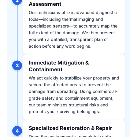
Assessment
Our technicians utilize advanced diagnostic
tools—including thermal imaging and
specialized sensors—to accurately map the
full extent of the damage. We then present
you with a detailed, transparent plan of
action before any work begins.
Immediate Mitigation &
3
Containment
We act quickly to stabilize your property and
secure the affected areas to prevent the
damage from spreading. Using commercial-
grade safety and containment equipment,
our team minimizes structural risks and
protects your surviving belongings.
Specialized Restoration & Repair
4
Once the environment is completely safe