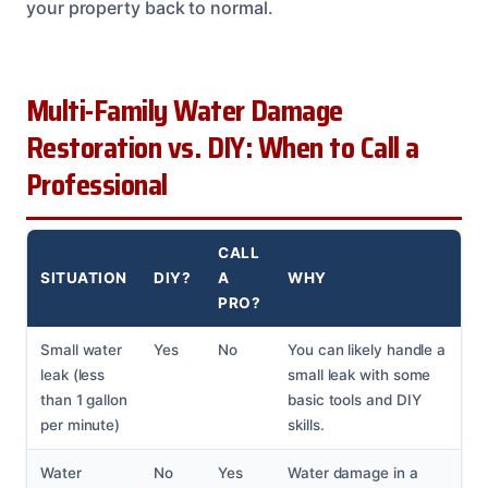
your property back to normal.
Multi-Family Water Damage
Restoration vs. DIY: When to Call a
Professional
CALL
SITUATION
DIY?
A
WHY
PRO?
Small water
Yes
No
You can likely handle a
leak (less
small leak with some
than 1 gallon
basic tools and DIY
per minute)
skills.
Water
No
Yes
Water damage in a