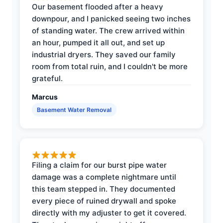
Our basement flooded after a heavy
downpour, and I panicked seeing two inches
of standing water. The crew arrived within
an hour, pumped it all out, and set up
industrial dryers. They saved our family
room from total ruin, and I couldn't be more
grateful.
Marcus
Basement Water Removal
Filing a claim for our burst pipe water
damage was a complete nightmare until
this team stepped in. They documented
every piece of ruined drywall and spoke
directly with my adjuster to get it covered.