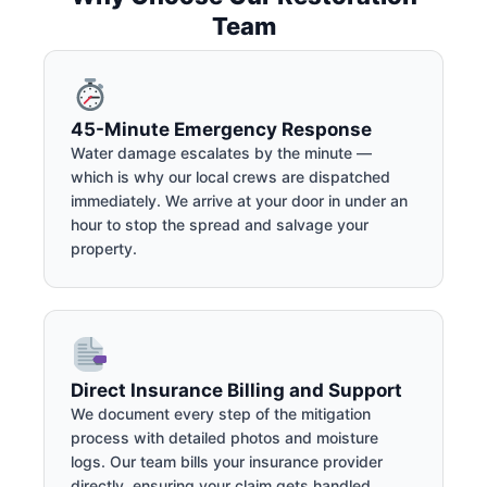
Team
45-Minute Emergency Response
Water damage escalates by the minute —
which is why our local crews are dispatched
immediately. We arrive at your door in under an
hour to stop the spread and salvage your
property.
Direct Insurance Billing and Support
We document every step of the mitigation
process with detailed photos and moisture
logs. Our team bills your insurance provider
directly, ensuring your claim gets handled