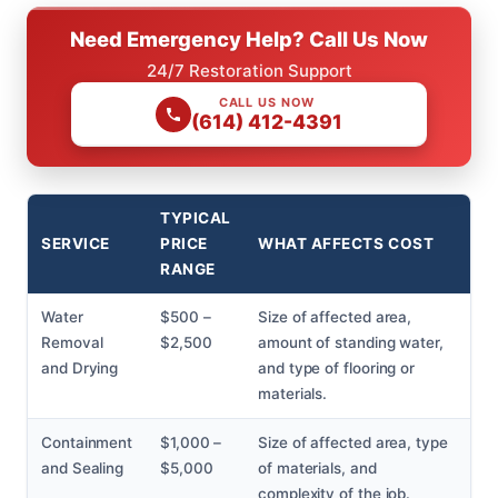
Need Emergency Help? Call Us Now
24/7 Restoration Support
CALL US NOW
(614) 412-4391
TYPICAL
SERVICE
PRICE
WHAT AFFECTS COST
RANGE
Water
$500 –
Size of affected area,
Removal
$2,500
amount of standing water,
and Drying
and type of flooring or
materials.
Containment
$1,000 –
Size of affected area, type
and Sealing
$5,000
of materials, and
complexity of the job.