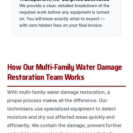
We provide a clear, detailed breakdown of the
required work before any equipment is turned
on. You will know exactly what to expect —
with zero hidden fees on your final invoice.
How Our Multi-Family Water Damage
Restoration Team Works
With multi-family water damage restoration, a
proper process makes all the difference. Our
technicians use specialized equipment to detect
moisture and dry out affected areas quickly and
efficiently. We contain the damage, prevent further