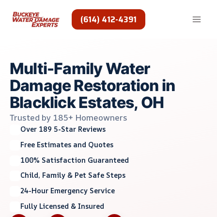
Skip
to
(614) 412-4391
content
Multi-Family Water
Damage Restoration in
Blacklick Estates, OH
Trusted by 185+ Homeowners
Over 189 5-Star Reviews
Free Estimates and Quotes
100% Satisfaction Guaranteed
Child, Family & Pet Safe Steps
24-Hour Emergency Service
Fully Licensed & Insured