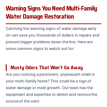
Warning Signs You Need Multi-Family
Water Damage Restoration
Catching the warning signs of water damage early
on can save you thousands of dollars in repairs and
prevent bigger problems down the line. Here are
some common signs to watch out for:
Musty Odors That Won’t Go Away
Are you noticing a persistent, unpleasant smell in
your multi-family home? This could be a sign of
water damage or mold growth. Our team has the
equipment and expertise to detect and remove the
source of the odor.