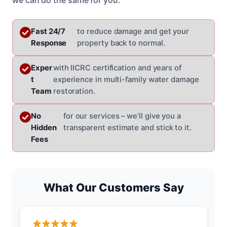
Fast 24/7
to reduce damage and get your
Response
property back to normal.
Exper
with IICRC certification and years of
t
experience in multi-family water damage
Team
restoration.
No
for our services – we’ll give you a
Hidden
transparent estimate and stick to it.
Fees
What Our Customers Say