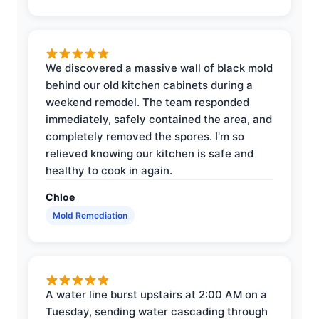
We discovered a massive wall of black mold
behind our old kitchen cabinets during a
weekend remodel. The team responded
immediately, safely contained the area, and
completely removed the spores. I'm so
relieved knowing our kitchen is safe and
healthy to cook in again.
Chloe
Mold Remediation
A water line burst upstairs at 2:00 AM on a
Tuesday, sending water cascading through