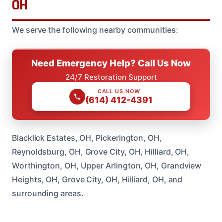
OH
We serve the following nearby communities:
Need Emergency Help? Call Us Now
24/7 Restoration Support
CALL US NOW
(614) 412-4391
Blacklick Estates, OH, Pickerington, OH,
Reynoldsburg, OH, Grove City, OH, Hilliard, OH,
Worthington, OH, Upper Arlington, OH, Grandview
Heights, OH, Grove City, OH, Hilliard, OH, and
surrounding areas.