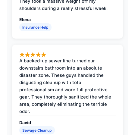
They took a massive weight off my
shoulders during a really stressful week.
Elena
Insurance Help
A backed-up sewer line turned our
downstairs bathroom into an absolute
disaster zone. These guys handled the
disgusting cleanup with total
professionalism and wore full protective
gear. They thoroughly sanitized the whole
area, completely eliminating the terrible
odor.
David
Sewage Cleanup