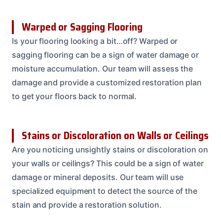
Warped or Sagging Flooring
Is your flooring looking a bit…off? Warped or
sagging flooring can be a sign of water damage or
moisture accumulation. Our team will assess the
damage and provide a customized restoration plan
to get your floors back to normal.
Stains or Discoloration on Walls or Ceilings
Are you noticing unsightly stains or discoloration on
your walls or ceilings? This could be a sign of water
damage or mineral deposits. Our team will use
specialized equipment to detect the source of the
stain and provide a restoration solution.