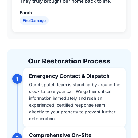
They truly brought our home back to life.
Sarah
Fire Damage
Our Restoration Process
Emergency Contact & Dispatch
1
Our dispatch team is standing by around the
clock to take your call. We gather critical
information immediately and rush an
experienced, certified response team
directly to your property to prevent further
deterioration.
Comprehensive On-Site
2