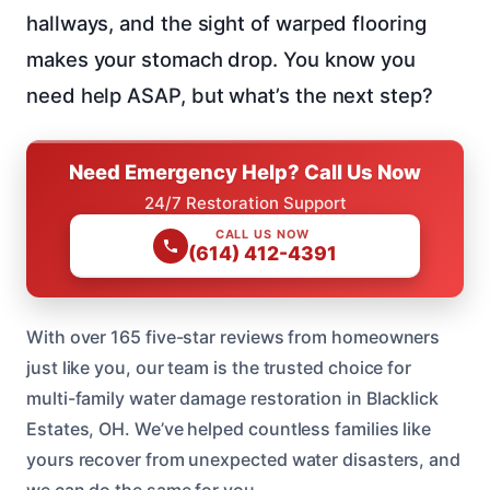
hallways, and the sight of warped flooring
makes your stomach drop. You know you
need help ASAP, but what’s the next step?
Need Emergency Help? Call Us Now
24/7 Restoration Support
CALL US NOW
(614) 412-4391
With over 165 five-star reviews from homeowners
just like you, our team is the trusted choice for
multi-family water damage restoration in Blacklick
Estates, OH. We’ve helped countless families like
yours recover from unexpected water disasters, and
we can do the same for you.