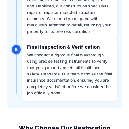
and stabilized, our construction specialists
repair or replace impacted structural
elements. We rebuild your space with
meticulous attention to detail, returning your
property to its pre-loss condition.
Final Inspection & Verification
5
We conduct a rigorous final walkthrough
using precise testing instruments to verify
that your property meets all health and
safety standards. Our team handles the final
insurance documentation, ensuring you are
completely satisfied before we consider the
job officially done.
Why Choose Our Restoration