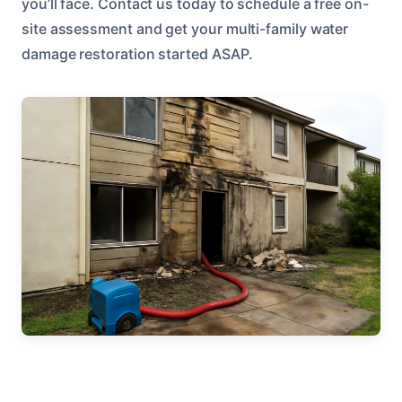
you’ll face. Contact us today to schedule a free on-
site assessment and get your multi-family water
damage restoration started ASAP.