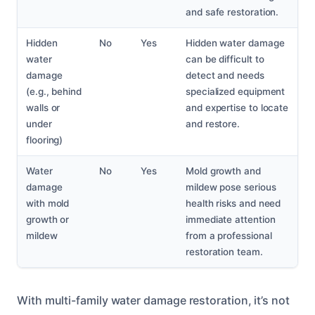
and safe restoration.
Hidden
No
Yes
Hidden water damage
water
can be difficult to
damage
detect and needs
(e.g., behind
specialized equipment
walls or
and expertise to locate
under
and restore.
flooring)
Water
No
Yes
Mold growth and
damage
mildew pose serious
with mold
health risks and need
growth or
immediate attention
mildew
from a professional
restoration team.
With multi-family water damage restoration, it’s not