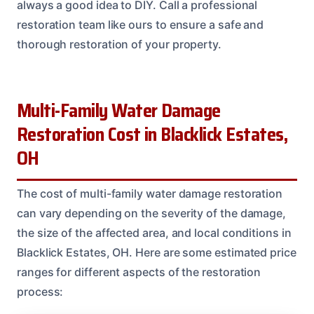
always a good idea to DIY. Call a professional
restoration team like ours to ensure a safe and
thorough restoration of your property.
Multi-Family Water Damage
Restoration Cost in Blacklick Estates,
OH
The cost of multi-family water damage restoration
can vary depending on the severity of the damage,
the size of the affected area, and local conditions in
Blacklick Estates, OH. Here are some estimated price
ranges for different aspects of the restoration
process: