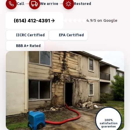
Call
We arrive
Restored
(614) 412-4391
4.9/5 on Google
IICRC Certified
EPA Certified
BBB A+ Rated
100%
satisfaction
guarantee