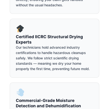
without the usual headaches.
Certified IICRC Structural Drying
Experts
Our technicians hold advanced industry
certifications to handle hazardous cleanups
safely. We follow strict scientific drying
standards — meaning we dry your home
properly the first time, preventing future mold.
Commercial-Grade Moisture
Detection and Dehumidification