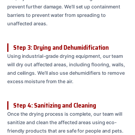
prevent further damage. We’ll set up containment
barriers to prevent water from spreading to
unaffected areas.
Step 3: Drying and Dehumidification
Using industrial-grade drying equipment, our team
will dry out affected areas, including flooring, walls,
and ceilings. We’ll also use dehumidifiers to remove
excess moisture from the air.
Step 4: Sanitizing and Cleaning
Once the drying process is complete, our team will
sanitize and clean the affected areas using eco-
friendly products that are safe for people and pets.