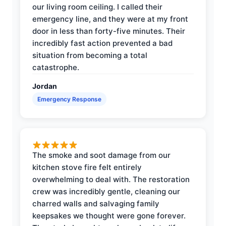
our living room ceiling. I called their
emergency line, and they were at my front
door in less than forty-five minutes. Their
incredibly fast action prevented a bad
situation from becoming a total
catastrophe.
Jordan
Emergency Response
The smoke and soot damage from our
kitchen stove fire felt entirely
overwhelming to deal with. The restoration
crew was incredibly gentle, cleaning our
charred walls and salvaging family
keepsakes we thought were gone forever.