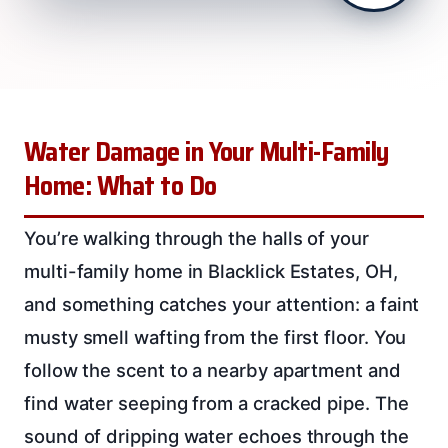
Water Damage in Your Multi-Family
Home: What to Do
You’re walking through the halls of your
multi-family home in Blacklick Estates, OH,
and something catches your attention: a faint
musty smell wafting from the first floor. You
follow the scent to a nearby apartment and
find water seeping from a cracked pipe. The
sound of dripping water echoes through the