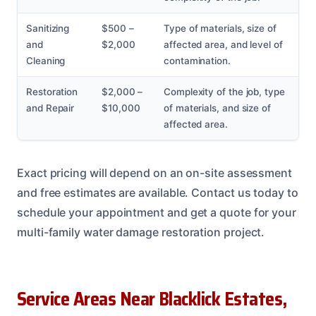
Sanitizing
$500 –
Type of materials, size of
and
$2,000
affected area, and level of
Cleaning
contamination.
Restoration
$2,000 –
Complexity of the job, type
and Repair
$10,000
of materials, and size of
affected area.
Exact pricing will depend on an on-site assessment
and free estimates are available. Contact us today to
schedule your appointment and get a quote for your
multi-family water damage restoration project.
Service Areas Near Blacklick Estates,