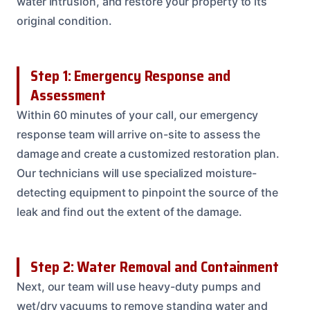
water intrusion, and restore your property to its
original condition.
Step 1: Emergency Response and
Assessment
Within 60 minutes of your call, our emergency
response team will arrive on-site to assess the
damage and create a customized restoration plan.
Our technicians will use specialized moisture-
detecting equipment to pinpoint the source of the
leak and find out the extent of the damage.
Step 2: Water Removal and Containment
Next, our team will use heavy-duty pumps and
wet/dry vacuums to remove standing water and