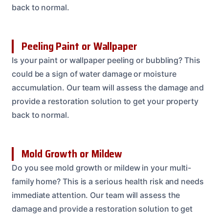
back to normal.
Peeling Paint or Wallpaper
Is your paint or wallpaper peeling or bubbling? This
could be a sign of water damage or moisture
accumulation. Our team will assess the damage and
provide a restoration solution to get your property
back to normal.
Mold Growth or Mildew
Do you see mold growth or mildew in your multi-
family home? This is a serious health risk and needs
immediate attention. Our team will assess the
damage and provide a restoration solution to get