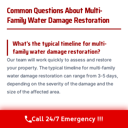
Common Questions About Multi-
Family Water Damage Restoration
What’s the typical timeline for multi-
family water damage restoration?
Our team will work quickly to assess and restore
your property. The typical timeline for multi-family
water damage restoration can range from 3-5 days,
depending on the severity of the damage and the
size of the affected area.
Do you offer any guarantees or
Call 24/7 Emergency !!!
Call Us Now
(614) 412-4391
warranties on your work?