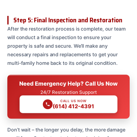
Step 5: Final Inspection and Restoration
After the restoration process is complete, our team
will conduct a final inspection to ensure your
property is safe and secure. We’ll make any
necessary repairs and replacements to get your
multi-family home back to its original condition.
Need Emergency Help? Call Us Now
24/7 Restoration Support
CALL US NOW
(614) 412-4391
Don’t wait – the longer you delay, the more damage