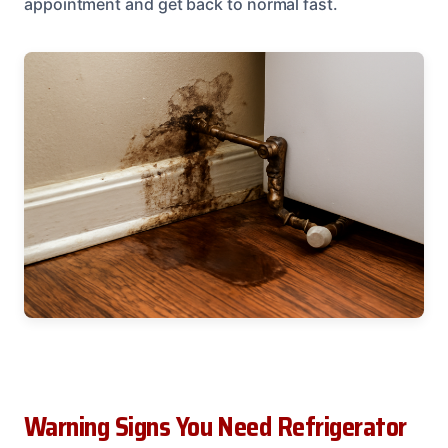
appointment and get back to normal fast.
Warning Signs You Need Refrigerator