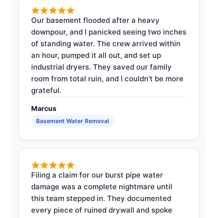
Our basement flooded after a heavy
downpour, and I panicked seeing two inches
of standing water. The crew arrived within
an hour, pumped it all out, and set up
industrial dryers. They saved our family
room from total ruin, and I couldn't be more
grateful.
Marcus
Basement Water Removal
Filing a claim for our burst pipe water
damage was a complete nightmare until
this team stepped in. They documented
every piece of ruined drywall and spoke