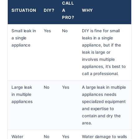
CALL
SITUATION
DIY?
A
WHY
PRO?
Small leak in
Yes
No
DIY is fine for small
a single
leaks in a single
appliance
appliance, but if the
leak is large or
involves multiple
appliances, it’s best to
call a professional.
Large leak
No
Yes
A large leak in multiple
in multiple
appliances needs
appliances
specialized equipment
and expertise to
contain and dry the
area.
Water
No
Yes
Water damage to walls