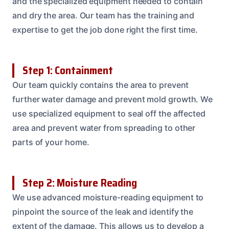
and the specialized equipment needed to contain
and dry the area. Our team has the training and
expertise to get the job done right the first time.
Step 1: Containment
Our team quickly contains the area to prevent
further water damage and prevent mold growth. We
use specialized equipment to seal off the affected
area and prevent water from spreading to other
parts of your home.
Step 2: Moisture Reading
We use advanced moisture-reading equipment to
pinpoint the source of the leak and identify the
extent of the damage. This allows us to develop a