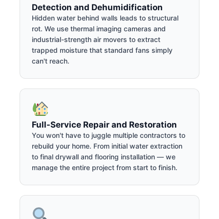
Detection and Dehumidification
Hidden water behind walls leads to structural
rot. We use thermal imaging cameras and
industrial-strength air movers to extract
trapped moisture that standard fans simply
can't reach.
Full-Service Repair and Restoration
You won't have to juggle multiple contractors to
rebuild your home. From initial water extraction
to final drywall and flooring installation — we
manage the entire project from start to finish.