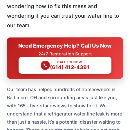
wondering how to fix this mess and
wondering if you can trust your water line to
our team.
Need Emergency Help? Call Us Now
24/7 Restoration Support
CALL US NOW
(614) 412-4391
Our team has helped hundreds of homeowners in
Baltimore, OH and surrounding areas just like you,
with 165+ five-star reviews to show for it. We
understand that a refrigerator water line leak is more
than just a hassle, it’s a potential disaster waiting to
happen. That’s why we’re here to help you get back