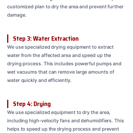
customized plan to dry the area and prevent further
damage.
Step 3: Water Extraction
We use specialized drying equipment to extract
water from the affected area and speed up the
drying process. This includes powerful pumps and
wet vacuums that can remove large amounts of
water quickly and efficiently.
Step 4: Drying
We use specialized equipment to dry the area,
including high-velocity fans and dehumidifiers. This
helps to speed up the drying process and prevent