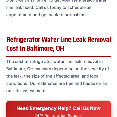
Don’t wait any longer to get your refrigerator water
line leak fixed. Call us today to schedule an
appointment and get back to normal fast.
Refrigerator Water Line Leak Removal
Cost In Baltimore, OH
The cost of refrigerator water line leak removal in
Baltimore, OH can vary depending on the severity of
the leak, the size of the affected area, and local
conditions. Our estimates are free and based on an
on-site assessment.
Need Emergency Help? Call Us Now
24/7 Restoration Support