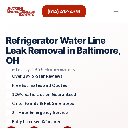
Skip
to
(614) 412-4391
content
Refrigerator Water Line
Leak Removal in Baltimore,
OH
Trusted by 185+ Homeowners
Over 189 5-Star Reviews
Free Estimates and Quotes
100% Satisfaction Guaranteed
Child, Family & Pet Safe Steps
24-Hour Emergency Service
Fully Licensed & Insured