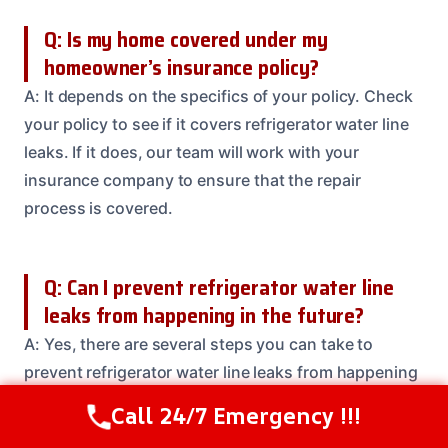
Q: Is my home covered under my
homeowner’s insurance policy?
A: It depends on the specifics of your policy. Check
your policy to see if it covers refrigerator water line
leaks. If it does, our team will work with your
insurance company to ensure that the repair
process is covered.
Q: Can I prevent refrigerator water line
leaks from happening in the future?
A: Yes, there are several steps you can take to
prevent refrigerator water line leaks from happening
in the future. These include checking your water line
Call 24/7 Emergency !!!
Call Us Now
(614) 412-4391
regularly for signs of wear and tear, replacing worn-