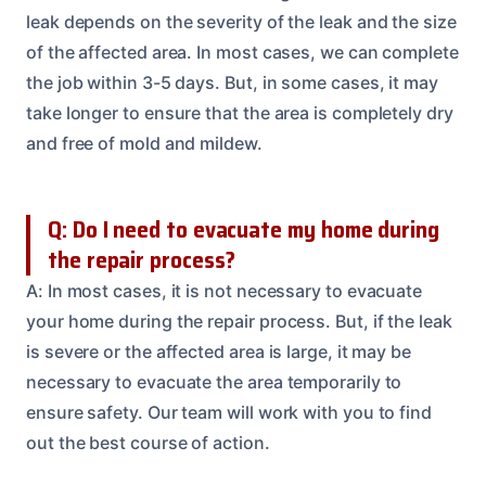
leak depends on the severity of the leak and the size
of the affected area. In most cases, we can complete
the job within 3-5 days. But, in some cases, it may
take longer to ensure that the area is completely dry
and free of mold and mildew.
Q: Do I need to evacuate my home during
the repair process?
A: In most cases, it is not necessary to evacuate
your home during the repair process. But, if the leak
is severe or the affected area is large, it may be
necessary to evacuate the area temporarily to
ensure safety. Our team will work with you to find
out the best course of action.