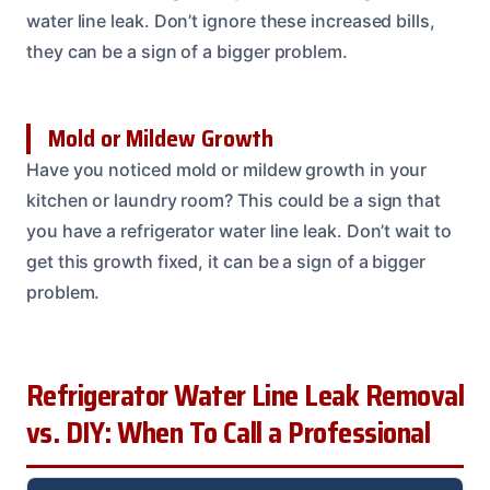
water line leak. Don’t ignore these increased bills,
they can be a sign of a bigger problem.
Mold or Mildew Growth
Have you noticed mold or mildew growth in your
kitchen or laundry room? This could be a sign that
you have a refrigerator water line leak. Don’t wait to
get this growth fixed, it can be a sign of a bigger
problem.
Refrigerator Water Line Leak Removal
vs. DIY: When To Call a Professional