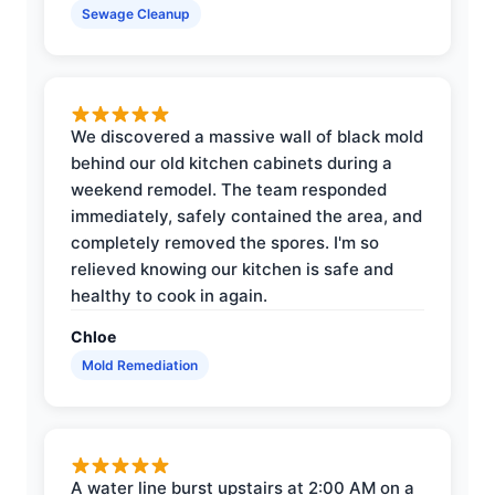
Sewage Cleanup
We discovered a massive wall of black mold
behind our old kitchen cabinets during a
weekend remodel. The team responded
immediately, safely contained the area, and
completely removed the spores. I'm so
relieved knowing our kitchen is safe and
healthy to cook in again.
Chloe
Mold Remediation
A water line burst upstairs at 2:00 AM on a