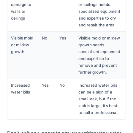
damage to
or ceilings needs
walls or
specialized equipment
ceilings
and expertise to dry
and repair the area.
Visible mold
No
Yes
Visible mold or mildew
or mildew
growth needs
growth
specialized equipment
and expertise to
remove and prevent
further growth.
Increased
Yes
No
Increased water bills
water bills
can be a sign of a
small leak, but if the
leak is large, it’s best
to call a professional.