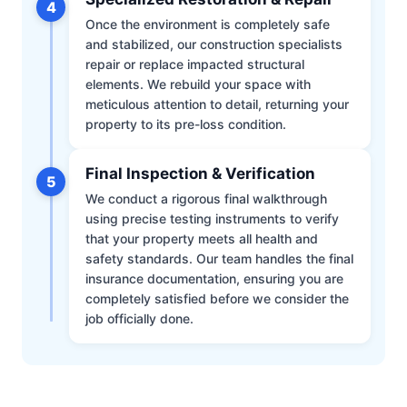
4
Once the environment is completely safe
and stabilized, our construction specialists
repair or replace impacted structural
elements. We rebuild your space with
meticulous attention to detail, returning your
property to its pre-loss condition.
Final Inspection & Verification
5
We conduct a rigorous final walkthrough
using precise testing instruments to verify
that your property meets all health and
safety standards. Our team handles the final
insurance documentation, ensuring you are
completely satisfied before we consider the
job officially done.