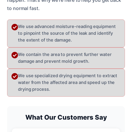
to normal fast.
We use advanced moisture-reading equipment
to pinpoint the source of the leak and identify
the extent of the damage.
We contain the area to prevent further water
damage and prevent mold growth.
We use specialized drying equipment to extract
water from the affected area and speed up the
drying process.
What Our Customers Say