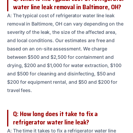
water line leak removal in Baltimore, OH?
A: The typical cost of refrigerator water line leak
removal in Baltimore, OH can vary depending on the
severity of the leak, the size of the affected area,
and local conditions. Our estimates are free and
based on an on-site assessment. We charge
between $500 and $2,500 for containment and
drying, $200 and $1,000 for water extraction, $100
and $500 for cleaning and disinfecting, $50 and
$200 for equipment rental, and $50 and $200 for
travel fees.
Q: How long does it take to fix a
refrigerator water line leak?
A: The time it takes to fix a refrigerator water line