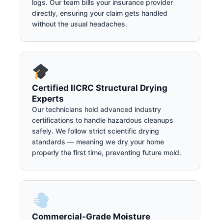
logs. Our team bills your insurance provider
directly, ensuring your claim gets handled
without the usual headaches.
Certified IICRC Structural Drying
Experts
Our technicians hold advanced industry
certifications to handle hazardous cleanups
safely. We follow strict scientific drying
standards — meaning we dry your home
properly the first time, preventing future mold.
Commercial-Grade Moisture