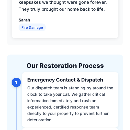
keepsakes we thought were gone forever.
They truly brought our home back to life.
Sarah
Fire Damage
Our Restoration Process
Emergency Contact & Dispatch
1
Our dispatch team is standing by around the
clock to take your call. We gather critical
information immediately and rush an
experienced, certified response team
directly to your property to prevent further
deterioration.