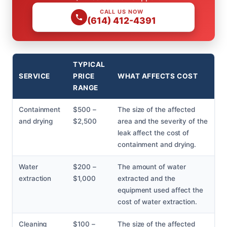
CALL US NOW
(614) 412-4391
TYPICAL
SERVICE
PRICE
WHAT AFFECTS COST
RANGE
Containment
$500 –
The size of the affected
and drying
$2,500
area and the severity of the
leak affect the cost of
containment and drying.
Water
$200 –
The amount of water
extraction
$1,000
extracted and the
equipment used affect the
cost of water extraction.
Cleaning
$100 –
The size of the affected