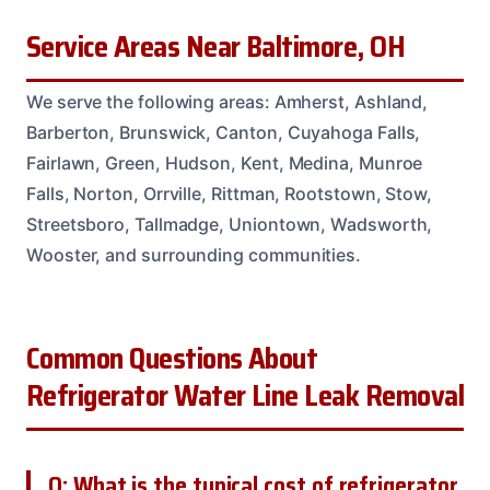
Service Areas Near Baltimore, OH
We serve the following areas: Amherst, Ashland,
Barberton, Brunswick, Canton, Cuyahoga Falls,
Fairlawn, Green, Hudson, Kent, Medina, Munroe
Falls, Norton, Orrville, Rittman, Rootstown, Stow,
Streetsboro, Tallmadge, Uniontown, Wadsworth,
Wooster, and surrounding communities.
Common Questions About
Refrigerator Water Line Leak Removal
Q: What is the typical cost of refrigerator