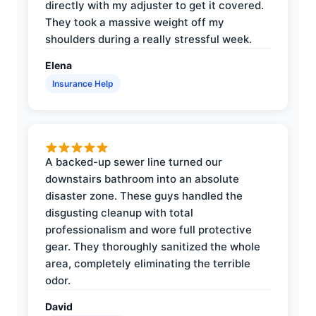
directly with my adjuster to get it covered.
They took a massive weight off my
shoulders during a really stressful week.
Elena
Insurance Help
A backed-up sewer line turned our
downstairs bathroom into an absolute
disaster zone. These guys handled the
disgusting cleanup with total
professionalism and wore full protective
gear. They thoroughly sanitized the whole
area, completely eliminating the terrible
odor.
David