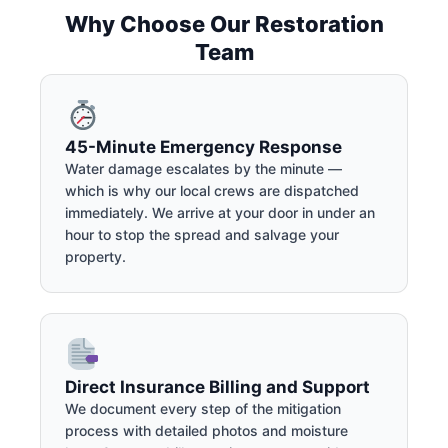
Why Choose Our Restoration
Team
45-Minute Emergency Response
Water damage escalates by the minute —
which is why our local crews are dispatched
immediately. We arrive at your door in under an
hour to stop the spread and salvage your
property.
Direct Insurance Billing and Support
We document every step of the mitigation
process with detailed photos and moisture