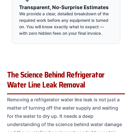
Transparent, No-Surprise Estimates
We provide a clear, detailed breakdown of the
required work before any equipment is turned
on. You will know exactly what to expect —
with zero hidden fees on your final invoice.
The Science Behind Refrigerator
Water Line Leak Removal
Removing a refrigerator water line leak is not just a
matter of turning off the water supply and waiting
for the water to dry up. It needs a deep
understanding of the science behind water damage