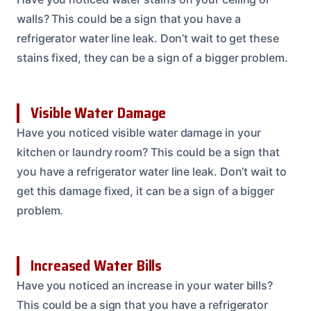
walls? This could be a sign that you have a
refrigerator water line leak. Don’t wait to get these
stains fixed, they can be a sign of a bigger problem.
Visible Water Damage
Have you noticed visible water damage in your
kitchen or laundry room? This could be a sign that
you have a refrigerator water line leak. Don’t wait to
get this damage fixed, it can be a sign of a bigger
problem.
Increased Water Bills
Have you noticed an increase in your water bills?
This could be a sign that you have a refrigerator