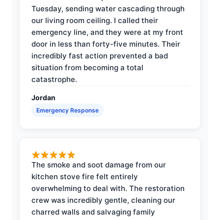
Tuesday, sending water cascading through
our living room ceiling. I called their
emergency line, and they were at my front
door in less than forty-five minutes. Their
incredibly fast action prevented a bad
situation from becoming a total
catastrophe.
Jordan
Emergency Response
The smoke and soot damage from our
kitchen stove fire felt entirely
overwhelming to deal with. The restoration
crew was incredibly gentle, cleaning our
charred walls and salvaging family