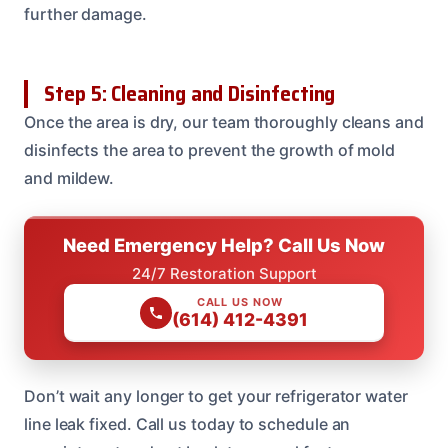
further damage.
Step 5: Cleaning and Disinfecting
Once the area is dry, our team thoroughly cleans and
disinfects the area to prevent the growth of mold
and mildew.
Need Emergency Help? Call Us Now
24/7 Restoration Support
CALL US NOW
(614) 412-4391
Don’t wait any longer to get your refrigerator water
line leak fixed. Call us today to schedule an