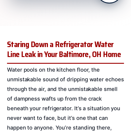
Staring Down a Refrigerator Water
Line Leak in Your Baltimore, OH Home
Water pools on the kitchen floor, the
unmistakable sound of dripping water echoes
through the air, and the unmistakable smell
of dampness wafts up from the crack
beneath your refrigerator. It’s a situation you
never want to face, but it’s one that can
happen to anyone. You’re standing there,