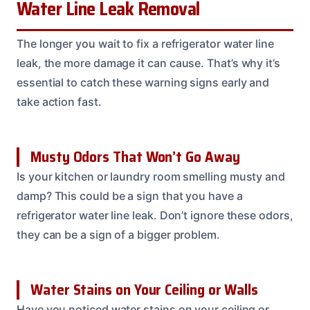
Water Line Leak Removal
The longer you wait to fix a refrigerator water line
leak, the more damage it can cause. That’s why it’s
essential to catch these warning signs early and
take action fast.
Musty Odors That Won’t Go Away
Is your kitchen or laundry room smelling musty and
damp? This could be a sign that you have a
refrigerator water line leak. Don’t ignore these odors,
they can be a sign of a bigger problem.
Water Stains on Your Ceiling or Walls
Have you noticed water stains on your ceiling or