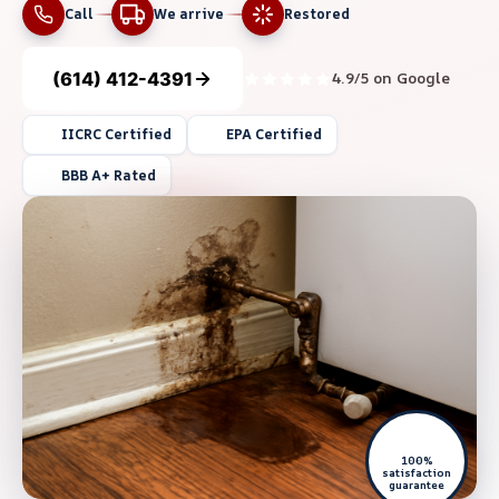
Call
We arrive
Restored
(614) 412-4391
4.9/5 on Google
IICRC Certified
EPA Certified
BBB A+ Rated
100%
satisfaction
guarantee