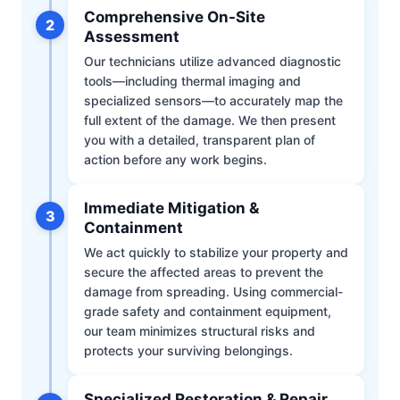
Comprehensive On-Site
2
Assessment
Our technicians utilize advanced diagnostic
tools—including thermal imaging and
specialized sensors—to accurately map the
full extent of the damage. We then present
you with a detailed, transparent plan of
action before any work begins.
Immediate Mitigation &
3
Containment
We act quickly to stabilize your property and
secure the affected areas to prevent the
damage from spreading. Using commercial-
grade safety and containment equipment,
our team minimizes structural risks and
protects your surviving belongings.
Specialized Restoration & Repair