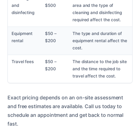
and
$500
area and the type of
disinfecting
cleaning and disinfecting
required affect the cost.
Equipment
$50 –
The type and duration of
rental
$200
equipment rental affect the
cost.
Travel fees
$50 –
The distance to the job site
$200
and the time required to
travel affect the cost.
Exact pricing depends on an on-site assessment
and free estimates are available. Call us today to
schedule an appointment and get back to normal
fast.