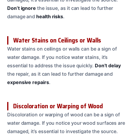
Don’t ignore
the issue, as it can lead to further
damage and
health risks
.
Water Stains on Ceilings or Walls
Water stains on ceilings or walls can be a sign of
water damage. If you notice water stains, it’s
essential to address the issue quickly.
Don’t delay
the repair, as it can lead to further damage and
expensive repairs
.
Discoloration or Warping of Wood
Discoloration or warping of wood can be a sign of
water damage. If you notice your wood surfaces are
damaged, it’s essential to investigate the source.