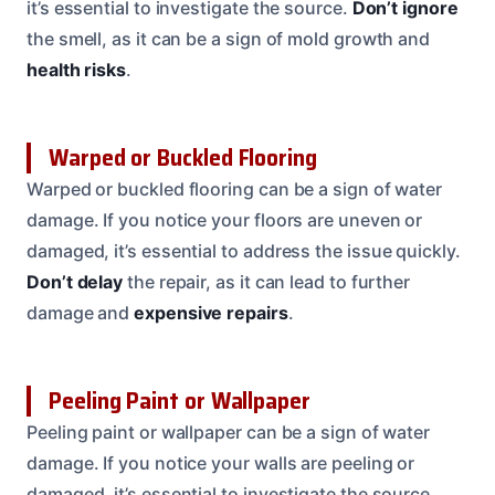
it’s essential to investigate the source.
Don’t ignore
the smell, as it can be a sign of mold growth and
health risks
.
Warped or Buckled Flooring
Warped or buckled flooring can be a sign of water
damage. If you notice your floors are uneven or
damaged, it’s essential to address the issue quickly.
Don’t delay
the repair, as it can lead to further
damage and
expensive repairs
.
Peeling Paint or Wallpaper
Peeling paint or wallpaper can be a sign of water
damage. If you notice your walls are peeling or
damaged, it’s essential to investigate the source.