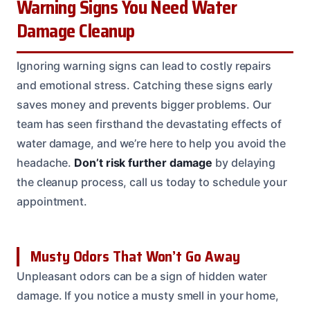
Warning Signs You Need Water
Damage Cleanup
Ignoring warning signs can lead to costly repairs
and emotional stress. Catching these signs early
saves money and prevents bigger problems. Our
team has seen firsthand the devastating effects of
water damage, and we’re here to help you avoid the
headache.
Don’t risk further damage
by delaying
the cleanup process, call us today to schedule your
appointment.
Musty Odors That Won’t Go Away
Unpleasant odors can be a sign of hidden water
damage. If you notice a musty smell in your home,