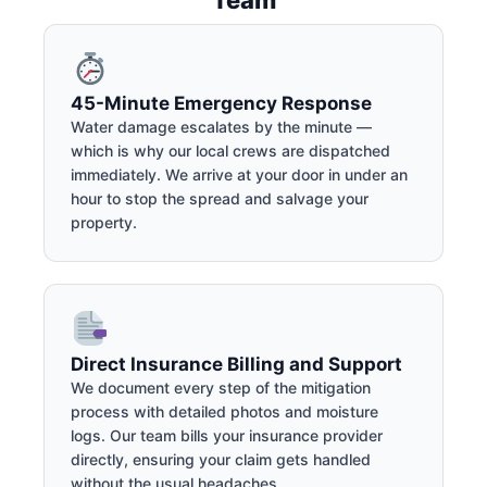
45-Minute Emergency Response
Water damage escalates by the minute —
which is why our local crews are dispatched
immediately. We arrive at your door in under an
hour to stop the spread and salvage your
property.
Direct Insurance Billing and Support
We document every step of the mitigation
process with detailed photos and moisture
logs. Our team bills your insurance provider
directly, ensuring your claim gets handled
without the usual headaches.