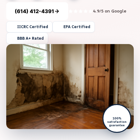
(614) 412-4391
4.9/5 on Google
IICRC Certified
EPA Certified
BBB A+ Rated
100%
satisfaction
guarantee