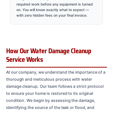
required work before any equipment is turned
on. You will know exactly what to expect —
with zero hidden fees on your final invoice.
How Our Water Damage Cleanup
Service Works
At our company, we understand the importance of a
thorough and meticulous process with water
damage cleanup. Our team follows a strict protocol
to ensure your home is restored to its original
condition. We begin by assessing the damage,
identifying the source of the leak or flood, and