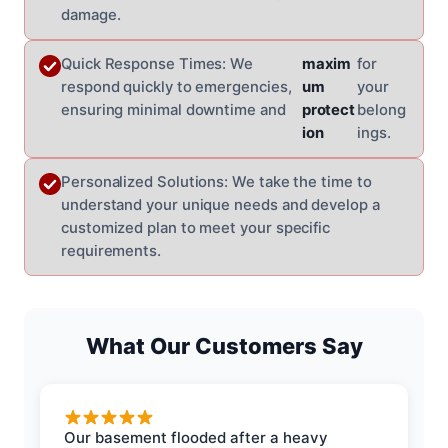
damage.
Quick Response Times: We
maxim
for
respond quickly to emergencies,
um
your
ensuring minimal downtime and
protect
belong
ion
ings.
Personalized Solutions: We take the time to
understand your unique needs and develop a
customized plan to meet your specific
requirements.
What Our Customers Say
Our basement flooded after a heavy