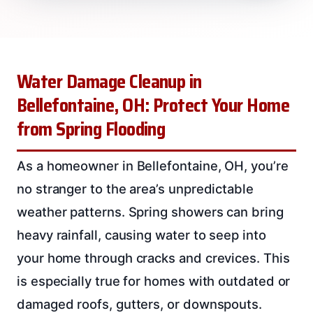
Water Damage Cleanup in
Bellefontaine, OH: Protect Your Home
from Spring Flooding
As a homeowner in Bellefontaine, OH, you’re
no stranger to the area’s unpredictable
weather patterns. Spring showers can bring
heavy rainfall, causing water to seep into
your home through cracks and crevices. This
is especially true for homes with outdated or
damaged roofs, gutters, or downspouts.