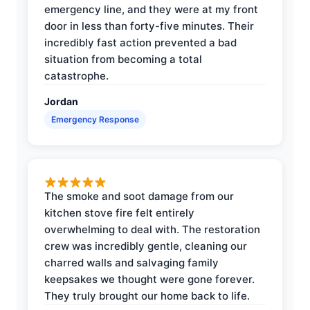
emergency line, and they were at my front
door in less than forty-five minutes. Their
incredibly fast action prevented a bad
situation from becoming a total
catastrophe.
Jordan
Emergency Response
The smoke and soot damage from our
kitchen stove fire felt entirely
overwhelming to deal with. The restoration
crew was incredibly gentle, cleaning our
charred walls and salvaging family
keepsakes we thought were gone forever.
They truly brought our home back to life.