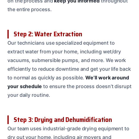
on the process and
keep you informed
throughout
the entire process.
Step 2: Water Extraction
Our technicians use specialized equipment to
extract water from your home, including wet/dry
vacuums, submersible pumps, and more. We work
efficiently to reduce downtime and get your life back
to normal as quickly as possible.
We’ll work around
your schedule
to ensure the process doesn’t disrupt
your daily routine.
Step 3: Drying and Dehumidification
Our team uses industrial-grade drying equipment to
dry out your home, including air movers and