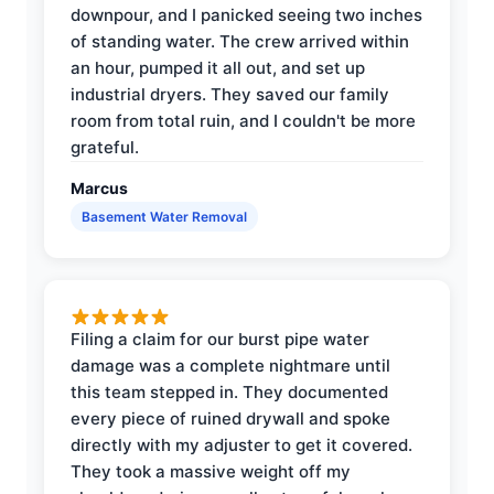
downpour, and I panicked seeing two inches
of standing water. The crew arrived within
an hour, pumped it all out, and set up
industrial dryers. They saved our family
room from total ruin, and I couldn't be more
grateful.
Marcus
Basement Water Removal
Filing a claim for our burst pipe water
damage was a complete nightmare until
this team stepped in. They documented
every piece of ruined drywall and spoke
directly with my adjuster to get it covered.
They took a massive weight off my