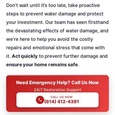
Don’t wait until it’s too late, take proactive
steps to prevent water damage and protect
your investment. Our team has seen firsthand
the devastating effects of water damage, and
we’re here to help you avoid the costly
repairs and emotional stress that come with
it.
Act quickly
to prevent further damage and
ensure your home remains safe
.
Need Emergency Help? Call Us Now
24/7 Restoration Support
CALL US NOW
(614) 412-4391