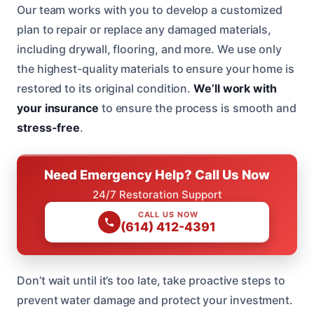
Our team works with you to develop a customized
plan to repair or replace any damaged materials,
including drywall, flooring, and more. We use only
the highest-quality materials to ensure your home is
restored to its original condition.
We’ll work with
your insurance
to ensure the process is smooth and
stress-free
.
Need Emergency Help? Call Us Now
24/7 Restoration Support
CALL US NOW
(614) 412-4391
Don’t wait until it’s too late, take proactive steps to
prevent water damage and protect your investment.