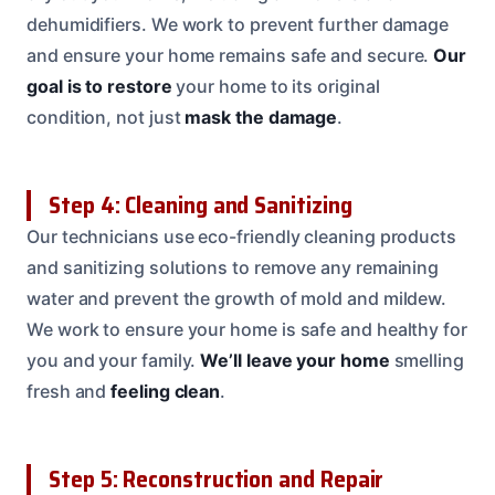
dehumidifiers. We work to prevent further damage
and ensure your home remains safe and secure.
Our
goal is to restore
your home to its original
condition, not just
mask the damage
.
Step 4: Cleaning and Sanitizing
Our technicians use eco-friendly cleaning products
and sanitizing solutions to remove any remaining
water and prevent the growth of mold and mildew.
We work to ensure your home is safe and healthy for
you and your family.
We’ll leave your home
smelling
fresh and
feeling clean
.
Step 5: Reconstruction and Repair