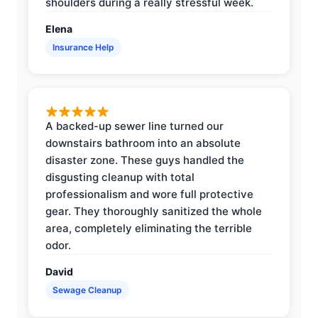
shoulders during a really stressful week.
Elena
Insurance Help
A backed-up sewer line turned our
downstairs bathroom into an absolute
disaster zone. These guys handled the
disgusting cleanup with total
professionalism and wore full protective
gear. They thoroughly sanitized the whole
area, completely eliminating the terrible
odor.
David
Sewage Cleanup