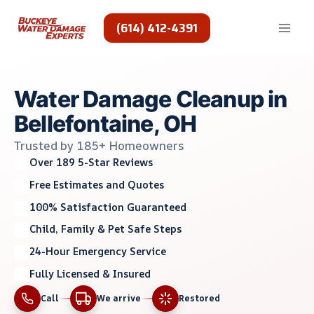
Skip
to
(614) 412-4391
content
Water Damage Cleanup in
Bellefontaine, OH
Trusted by 185+ Homeowners
Over 189 5-Star Reviews
Free Estimates and Quotes
100% Satisfaction Guaranteed
Child, Family & Pet Safe Steps
24-Hour Emergency Service
Fully Licensed & Insured
Call
We arrive
Restored