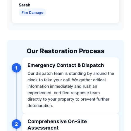
Sarah
Fire Damage
Our Restoration Process
Emergency Contact & Dispatch
1
Our dispatch team is standing by around the
clock to take your call. We gather critical
information immediately and rush an
experienced, certified response team
directly to your property to prevent further
deterioration.
Comprehensive On-Site
2
Assessment