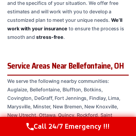
and the specifics of your situation. We offer free
estimates and will work with you to develop a
customized plan to meet your unique needs.
We’ll
work with your insurance
to ensure the process is
smooth and
stress-free
.
Service Areas Near Bellefontaine, OH
We serve the following nearby communities:
Auglaize, Bellefontaine, Bluffton, Botkins,
Covington, DeGraff, Fort Jennings, Findlay, Lima,
Marysville, Minster, New Bremen, New Knoxville,
New Utrecht, Ottawa, Quincy, Rockford, Saint
Marys, Spencerville, Troy.
Call 24/7 Emergency !!!
Call Us Now
(614) 412-4391