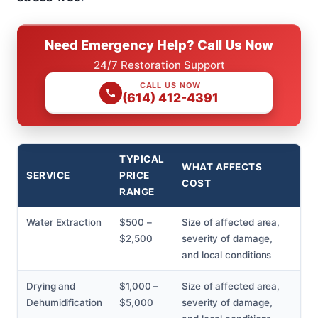
Need Emergency Help? Call Us Now
24/7 Restoration Support
CALL US NOW
(614) 412-4391
TYPICAL
WHAT AFFECTS
SERVICE
PRICE
COST
RANGE
Water Extraction
$500 –
Size of affected area,
$2,500
severity of damage,
and local conditions
Drying and
$1,000 –
Size of affected area,
Dehumidification
$5,000
severity of damage,