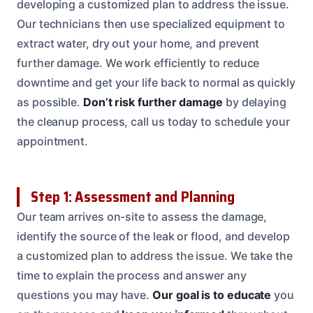
developing a customized plan to address the issue.
Our technicians then use specialized equipment to
extract water, dry out your home, and prevent
further damage. We work efficiently to reduce
downtime and get your life back to normal as quickly
as possible.
Don’t risk further damage
by delaying
the cleanup process, call us today to schedule your
appointment.
Step 1: Assessment and Planning
Our team arrives on-site to assess the damage,
identify the source of the leak or flood, and develop
a customized plan to address the issue. We take the
time to explain the process and answer any
questions you may have.
Our goal is to educate
you