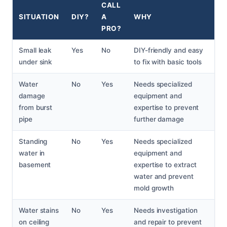
CALL
SITUATION
DIY?
A
WHY
PRO?
Small leak
Yes
No
DIY-friendly and easy
under sink
to fix with basic tools
Water
No
Yes
Needs specialized
damage
equipment and
from burst
expertise to prevent
pipe
further damage
Standing
No
Yes
Needs specialized
water in
equipment and
basement
expertise to extract
water and prevent
mold growth
Water stains
No
Yes
Needs investigation
on ceiling
and repair to prevent