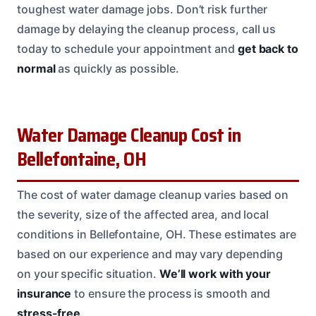
toughest water damage jobs. Don’t risk further
damage by delaying the cleanup process, call us
today to schedule your appointment and
get back to
normal
as quickly as possible.
Water Damage Cleanup Cost in
Bellefontaine, OH
The cost of water damage cleanup varies based on
the severity, size of the affected area, and local
conditions in Bellefontaine, OH. These estimates are
based on our experience and may vary depending
on your specific situation.
We’ll work with your
insurance
to ensure the process is smooth and
stress-free
.