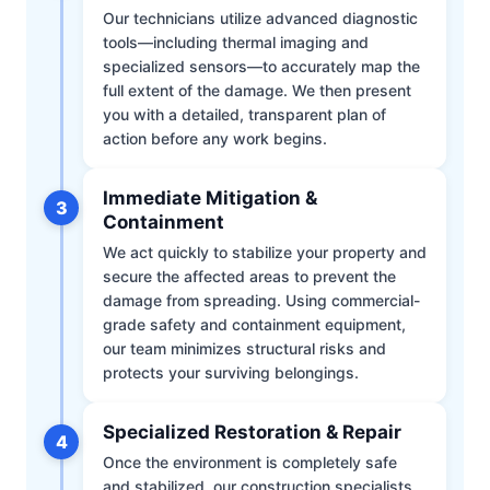
Our technicians utilize advanced diagnostic
tools—including thermal imaging and
specialized sensors—to accurately map the
full extent of the damage. We then present
you with a detailed, transparent plan of
action before any work begins.
Immediate Mitigation &
3
Containment
We act quickly to stabilize your property and
secure the affected areas to prevent the
damage from spreading. Using commercial-
grade safety and containment equipment,
our team minimizes structural risks and
protects your surviving belongings.
Specialized Restoration & Repair
4
Once the environment is completely safe
and stabilized, our construction specialists