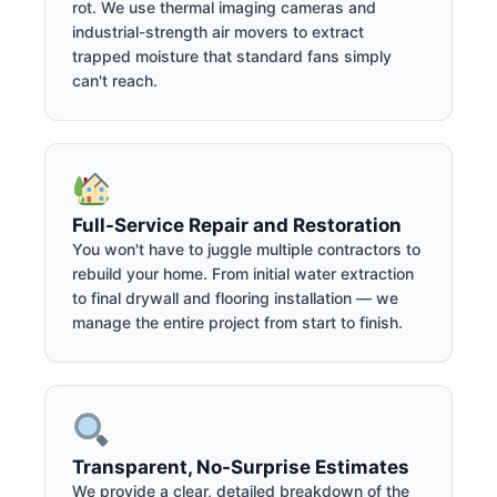
rot. We use thermal imaging cameras and
industrial-strength air movers to extract
trapped moisture that standard fans simply
can't reach.
Full-Service Repair and Restoration
You won't have to juggle multiple contractors to
rebuild your home. From initial water extraction
to final drywall and flooring installation — we
manage the entire project from start to finish.
Transparent, No-Surprise Estimates
We provide a clear, detailed breakdown of the