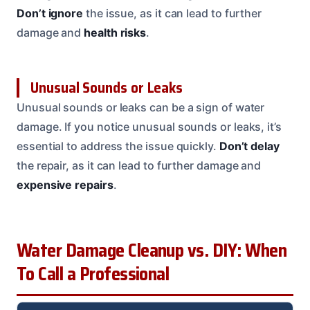
Don’t ignore
the issue, as it can lead to further
damage and
health risks
.
Unusual Sounds or Leaks
Unusual sounds or leaks can be a sign of water
damage. If you notice unusual sounds or leaks, it’s
essential to address the issue quickly.
Don’t delay
the repair, as it can lead to further damage and
expensive repairs
.
Water Damage Cleanup vs. DIY: When
To Call a Professional