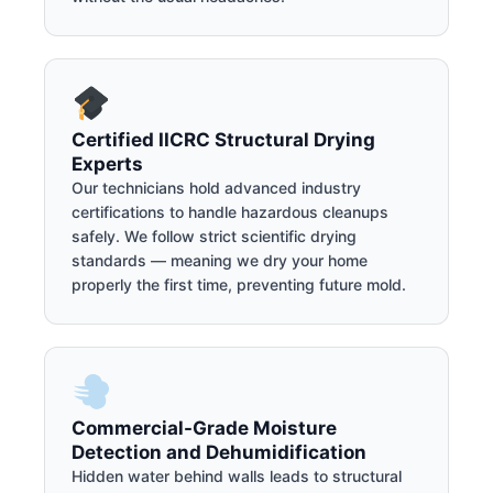
Certified IICRC Structural Drying
Experts
Our technicians hold advanced industry
certifications to handle hazardous cleanups
safely. We follow strict scientific drying
standards — meaning we dry your home
properly the first time, preventing future mold.
Commercial-Grade Moisture
Detection and Dehumidification
Hidden water behind walls leads to structural