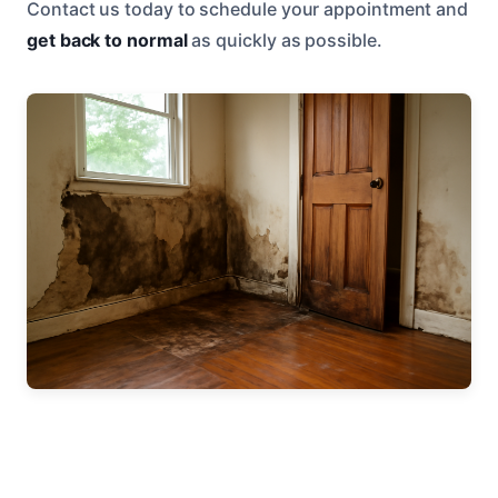
Contact us today to schedule your appointment and
get back to normal
as quickly as possible.