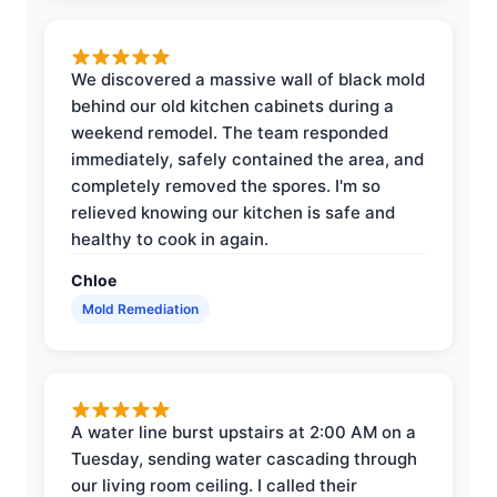
We discovered a massive wall of black mold
behind our old kitchen cabinets during a
weekend remodel. The team responded
immediately, safely contained the area, and
completely removed the spores. I'm so
relieved knowing our kitchen is safe and
healthy to cook in again.
Chloe
Mold Remediation
A water line burst upstairs at 2:00 AM on a
Tuesday, sending water cascading through
our living room ceiling. I called their