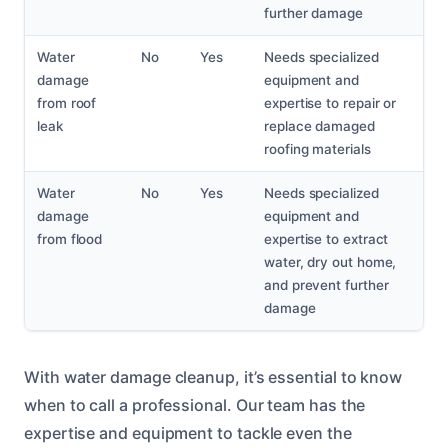
further damage
Water
No
Yes
Needs specialized
damage
equipment and
from roof
expertise to repair or
leak
replace damaged
roofing materials
Water
No
Yes
Needs specialized
damage
equipment and
from flood
expertise to extract
water, dry out home,
and prevent further
damage
With water damage cleanup, it’s essential to know
when to call a professional. Our team has the
expertise and equipment to tackle even the