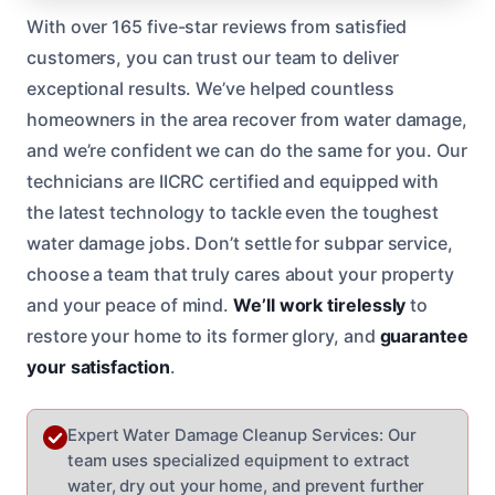
With over 165 five-star reviews from satisfied
customers, you can trust our team to deliver
exceptional results. We’ve helped countless
homeowners in the area recover from water damage,
and we’re confident we can do the same for you. Our
technicians are IICRC certified and equipped with
the latest technology to tackle even the toughest
water damage jobs. Don’t settle for subpar service,
choose a team that truly cares about your property
and your peace of mind.
We’ll work tirelessly
to
restore your home to its former glory, and
guarantee
your satisfaction
.
Expert Water Damage Cleanup Services: Our
team uses specialized equipment to extract
water, dry out your home, and prevent further