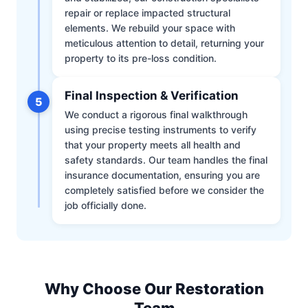
repair or replace impacted structural
elements. We rebuild your space with
meticulous attention to detail, returning your
property to its pre-loss condition.
Final Inspection & Verification
5
We conduct a rigorous final walkthrough
using precise testing instruments to verify
that your property meets all health and
safety standards. Our team handles the final
insurance documentation, ensuring you are
completely satisfied before we consider the
job officially done.
Why Choose Our Restoration
Team