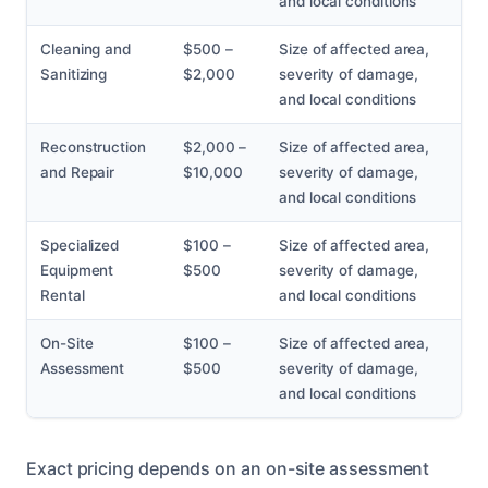
and local conditions
Cleaning and
$500 –
Size of affected area,
Sanitizing
$2,000
severity of damage,
and local conditions
Reconstruction
$2,000 –
Size of affected area,
and Repair
$10,000
severity of damage,
and local conditions
Specialized
$100 –
Size of affected area,
Equipment
$500
severity of damage,
Rental
and local conditions
On-Site
$100 –
Size of affected area,
Assessment
$500
severity of damage,
and local conditions
Exact pricing depends on an on-site assessment